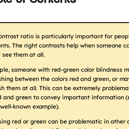
le of Contents
ntrast ratio is particularly important for peop
ts. The right contrasts help when someone ca
 see them at all.
le, someone with red-green color blindness m
shing between the colors red and green, or ma
sh them at all. This can be extremely problemat
ed and green to convey important information 
 well-known example).
ing red or green can be problematic in other a