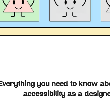
Everything you need to know abo
accessibility as a design