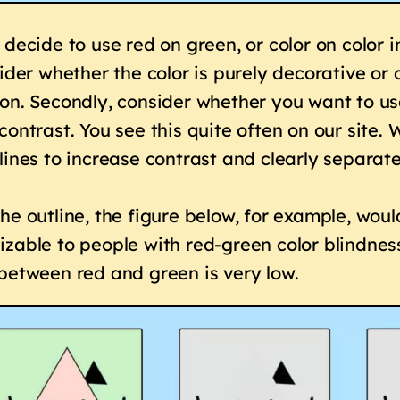
 decide to use red on green, or color on color 
sider whether the color is purely decorative o
on. Secondly, consider whether you want to use
contrast. You see this quite often on our site.
lines to increase contrast and clearly separat
he outline, the figure below, for example, wou
zable to people with red-green color blindne
between red and green is very low.