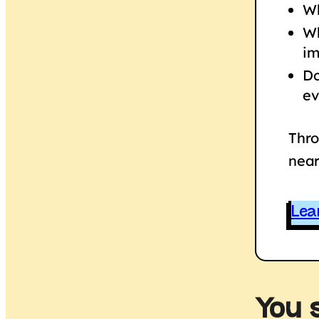
Wh
Wh
im
Do
ev
Thro
near
Lea
You 