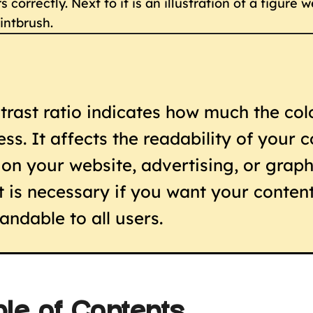
trast ratio indicates how much the colo
ess. It affects the readability of your 
t on your website, advertising, or graph
t is necessary if you want your content
andable to all users.