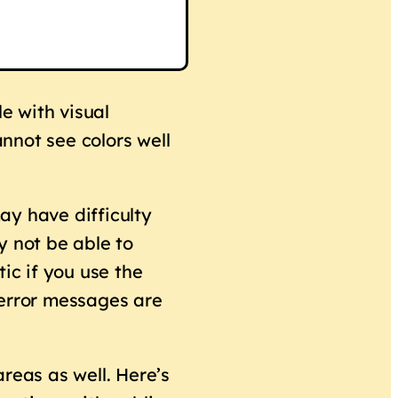
le with visual
nnot see colors well
ay have difficulty
y not be able to
ic if you use the
(error messages are
reas as well. Here’s