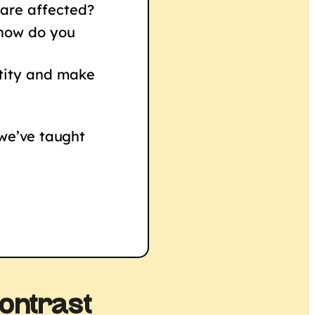
 are affected?
 how do you
ntity and make
 we’ve taught
ontrast