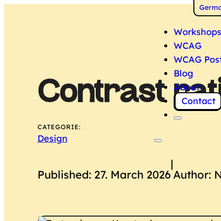
Switch
Germ
Workshop
WCAG
WCAG Pos
Blog
Contrast rat
About
Contact
CATEGORIE:
Design
|
Published: 27. March 2026
Author: 