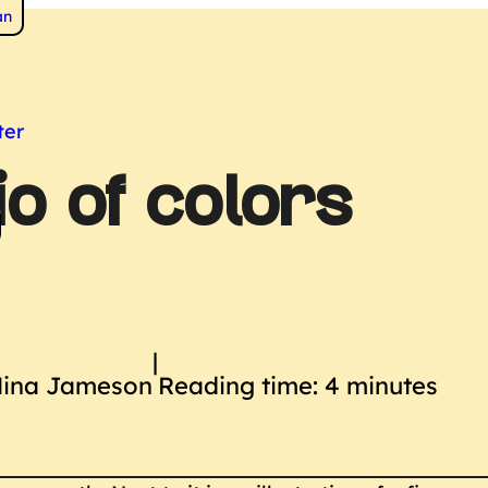
 to
an
s
ter
io of colors
|
Nina Jameson
Reading time: 4 minutes