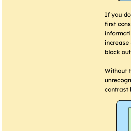
If you do
first con
informati
increase 
black out
Without t
unrecogni
contrast 