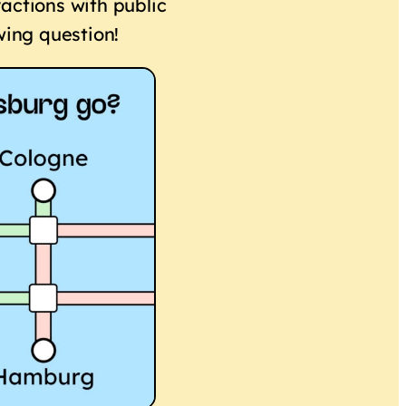
actions with public
wing question!