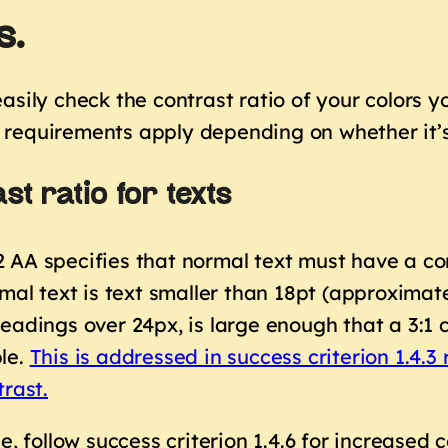
s.
asily check the contrast ratio of your colors yo
requirements apply depending on whether it’s 
st ratio for texts
AA specifies that normal text must have a cont
rmal text is text smaller than 18pt (approximate
eadings over 24px, is large enough that a 3:1 c
le.
This is addressed in success criterion 1.4
trast
.
le, follow success criterion 1.4.6 for increased 