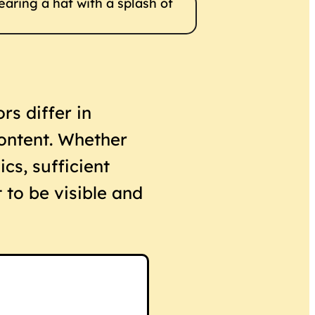
rs differ in
content. Whether
ics, sufficient
 to be visible and