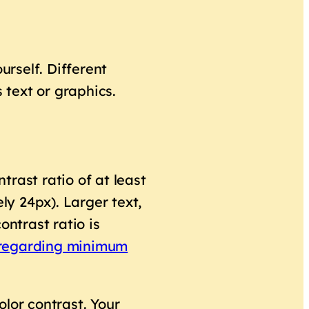
urself. Different
text or graphics.
rast ratio of at least
ly 24px). Larger text,
ontrast ratio is
.3 regarding minimum
color contrast. Your