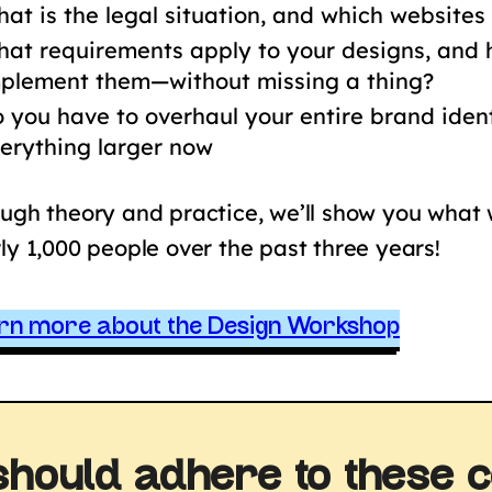
at is the legal situation, and which websites
at requirements apply to your designs, and
plement them—without missing a thing?
 you have to overhaul your entire brand ide
erything larger now
ugh theory and practice, we’ll show you what
ly 1,000 people over the past three years!
rn more about the Design Workshop
should adhere to these c