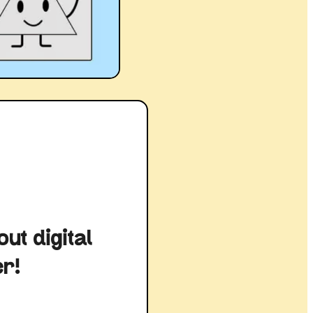
ut digital
er!