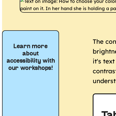
The con
Learn more
brightn
about
it's tex
accessibility with
our workshops!
contras
underst