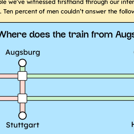
e we’ve witnessed firsthand through our inter
. Ten percent of men couldn’t answer the follo