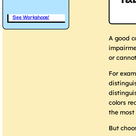
Tab
See Workshops!
A good co
impairmen
or cannot
For examp
distingui
distingui
colors r
the most
But choos