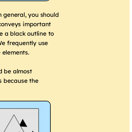
in general, you should
r conveys important
 a black outline to
 We frequently use
e elements.
ld be almost
ss because the