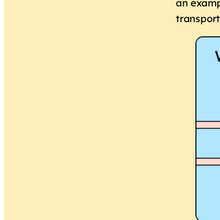
an exampl
transport