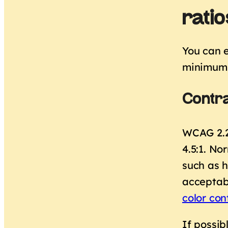
ratio
You can e
minimum 
Contra
WCAG 2.2 
4.5:1. No
such as h
acceptab
color con
If possib