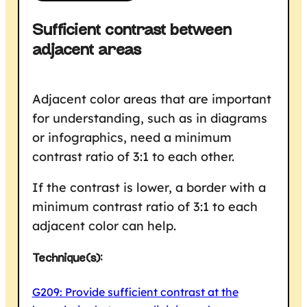
Sufficient contrast between
adjacent areas
Adjacent color areas that are important
for understanding, such as in diagrams
or infographics, need a minimum
contrast ratio of 3:1 to each other.
If the contrast is lower, a border with a
minimum contrast ratio of 3:1 to each
adjacent color can help.
Technique(s):
G209: Provide sufficient contrast at the