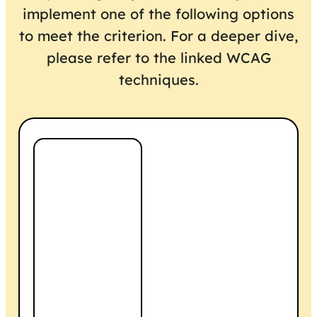
implement one of the following options
to meet the criterion. For a deeper dive,
please refer to the linked WCAG
techniques.