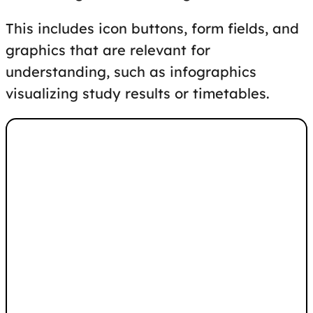
This includes icon buttons, form fields, and
graphics that are relevant for
understanding, such as infographics
visualizing study results or timetables.