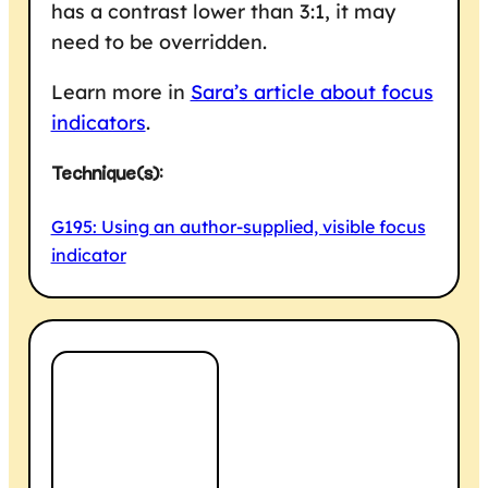
has a contrast lower than 3:1, it may
need to be overridden.
Learn more in
Sara’s article about focus
indicators
.
Technique(s):
G195: Using an author-supplied, visible focus
indicator