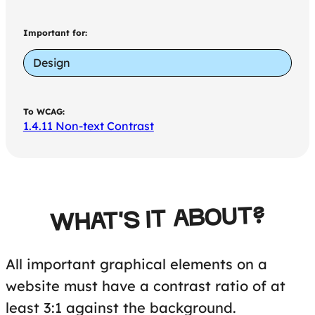
Important for:
Design
To WCAG:
1.4.11 Non-text Contrast
WHAT'S IT ABOUT?
All important graphical elements on a
website must have a contrast ratio of at
least 3:1 against the background.