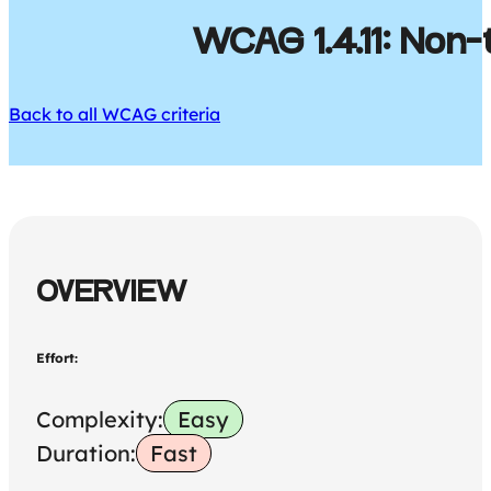
WCAG 1.4.11: Non-
Back to all WCAG criteria
OVERVIEW
Effort:
Complexity:
Easy
Duration:
Fast