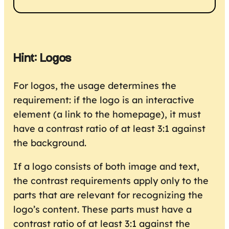
Hint: Logos
For logos, the usage determines the
requirement: if the logo is an interactive
element (a link to the homepage), it must
have a contrast ratio of at least 3:1 against
the background.
If a logo consists of both image and text,
the contrast requirements apply only to the
parts that are relevant for recognizing the
logo’s content. These parts must have a
contrast ratio of at least 3:1 against the