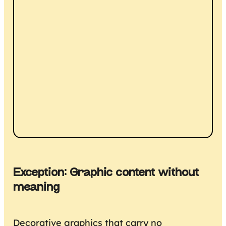
Exception: Graphic content without
meaning
Decorative graphics that carry no