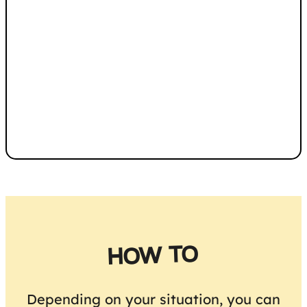
HOW TO
Depending on your situation, you can