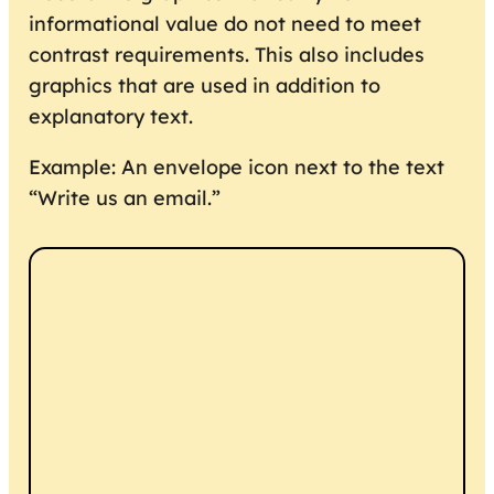
informational value do not need to meet
contrast requirements. This also includes
graphics that are used in addition to
explanatory text.
Example: An envelope icon next to the text
“Write us an email.”