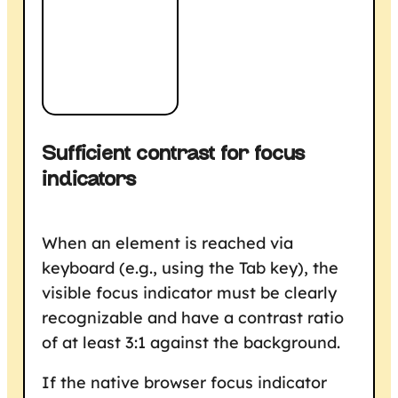
Sufficient contrast for focus
indicators
When an element is reached via
keyboard (e.g., using the Tab key), the
visible focus indicator must be clearly
recognizable and have a contrast ratio
of at least 3:1 against the background.
If the native browser focus indicator