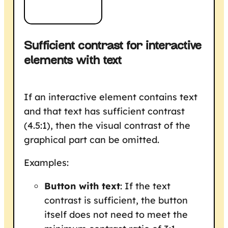
Sufficient contrast for interactive
elements with text
If an interactive element contains text
and that text has sufficient contrast
(4.5:1), then the visual contrast of the
graphical part can be omitted.
Examples:
Button with text
: If the text
contrast is sufficient, the button
itself does not need to meet the