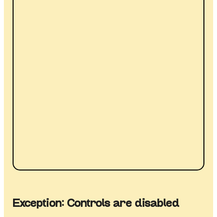
Exception: Controls are disabled