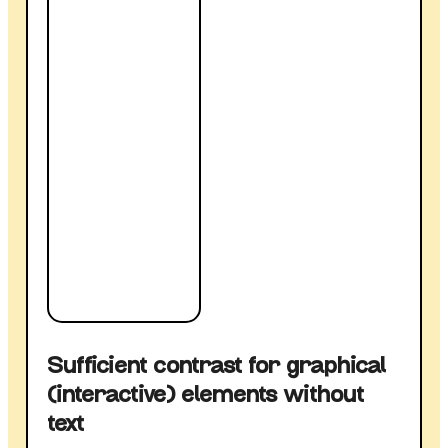
Sufficient contrast for graphical
(interactive) elements without
text