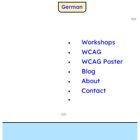
Switch to
German
Workshops
WCAG
WCAG Poster
Blog
About
Contact