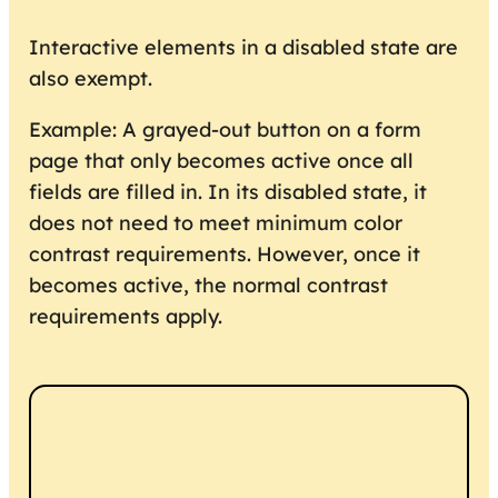
Interactive elements in a disabled state are
also exempt.
Example: A grayed-out button on a form
page that only becomes active once all
fields are filled in. In its disabled state, it
does not need to meet minimum color
contrast requirements. However, once it
becomes active, the normal contrast
requirements apply.