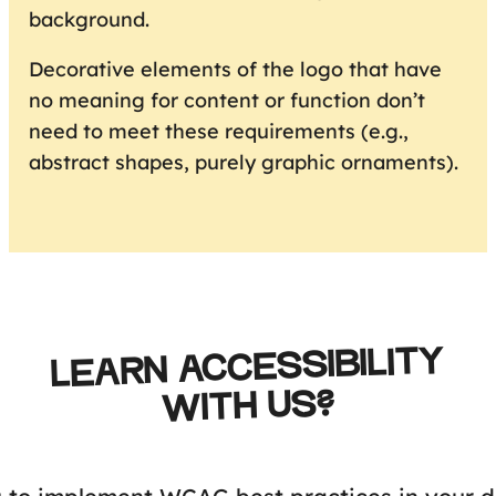
background.
Decorative elements of the logo that have
no meaning for content or function don’t
need to meet these requirements (e.g.,
abstract shapes, purely graphic ornaments).
LEARN ACCESSIBILITY
WITH US?