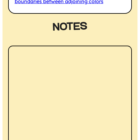
boundaries between adjoining colors
NOTES