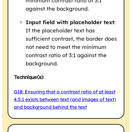
minimum contrast ratio of 3:1
against the background.
Input field with placeholder text
:
If the placeholder text has
sufficient contrast, the border does
not need to meet the minimum
contrast ratio of 3:1 against the
background.
Technique(s):
G18: Ensuring that a contrast ratio of at least
4.5:1 exists between text (and images of text)
and background behind the text