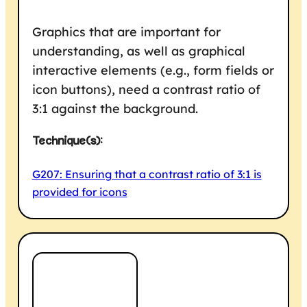
Graphics that are important for
understanding, as well as graphical
interactive elements (e.g., form fields or
icon buttons), need a contrast ratio of
3:1 against the background.
Technique(s):
G207: Ensuring that a contrast ratio of 3:1 is
provided for icons