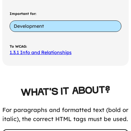
Important for:
Development
To WCAG:
1.3.1 Info and Relationships
WHAT'S IT ABOUT?
For paragraphs and formatted text (bold or
italic), the correct HTML tags must be used.