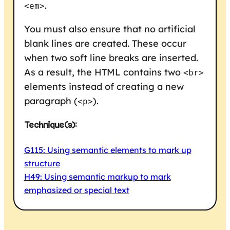
.
<em>
You must also ensure that no artificial
blank lines are created. These occur
when two soft line breaks are inserted.
As a result, the HTML contains two
<br>
elements instead of creating a new
paragraph (
).
<p>
Technique(s):
G115: Using semantic elements to mark up
structure
H49: Using semantic markup to mark
emphasized or special text