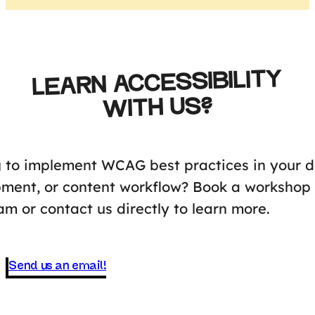
LEARN ACCESSIBILITY
WITH US?
 to implement WCAG best practices in your d
ment, or content workflow? Book a workshop 
am or contact us directly to learn more.
Send us an email!