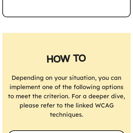
HOW TO
Depending on your situation, you can
implement one of the following options
to meet the criterion. For a deeper dive,
please refer to the linked WCAG
techniques.