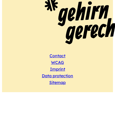
Contact
WCAG
Imprint
Data protection
Sitemap