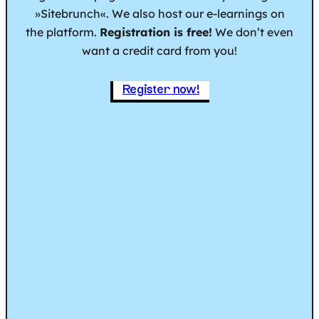
»Sitebrunch«. We also host our e-learnings on
the platform.
Registration is free!
We don’t even
want a credit card from you!
Register now!