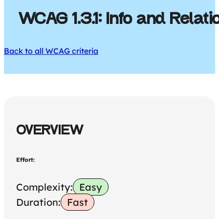
WCAG 1.3.1: Info and Relat
Back to all WCAG criteria
OVERVIEW
Effort:
Complexity:
Easy
Duration:
Fast