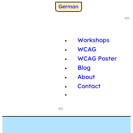
Switch to
German
Workshops
WCAG
WCAG Poster
Blog
About
Contact