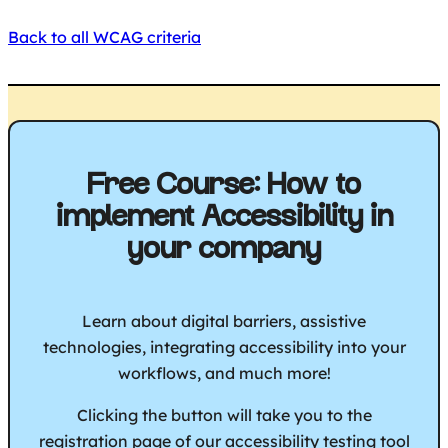
Back to all WCAG criteria
Free Course: How to
implement Accessibility in
your company
Learn about digital barriers, assistive
technologies, integrating accessibility into your
workflows, and much more!
Clicking the button will take you to the
registration page of our accessibility testing tool