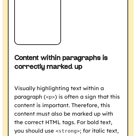
Content within paragraphs is
correctly marked up
Visually highlighting text within a
paragraph (
) is often a sign that this
<p>
content is important. Therefore, this
content must also be marked up with
the correct HTML tags. For bold text,
you should use
; for italic text,
<strong>