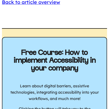
Back to article overview
Free Course: How to
implement Accessibility in
your company
Learn about digital barriers, assistive
technologies, integrating accessibility into your
workflows, and much more!
Clicking the button will take you to the