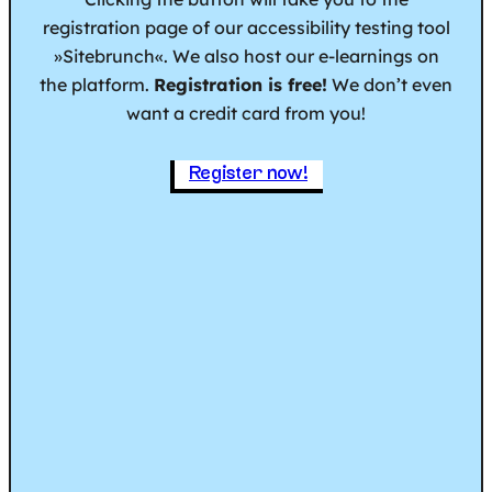
registration page of our accessibility testing tool
»Sitebrunch«. We also host our e-learnings on
the platform.
Registration is free!
We don’t even
want a credit card from you!
Register now!