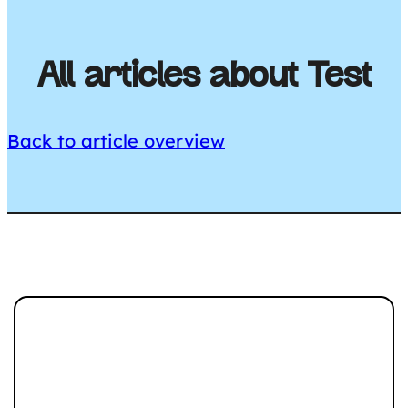
All articles about Test
Back to article overview