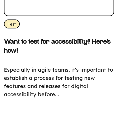
Test
Want to test for accessibility? Here’s
how!
Especially in agile teams, it's important to
establish a process for testing new
features and releases for digital
accessibility before...