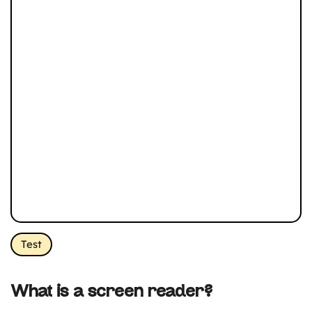
Test
What is a screen reader?