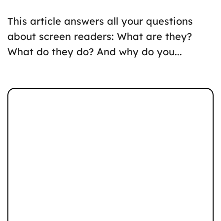
This article answers all your questions
about screen readers: What are they?
What do they do? And why do you...