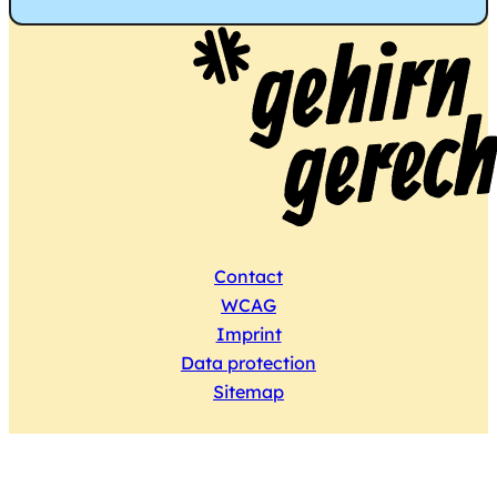
Contact
WCAG
Imprint
Data protection
Sitemap