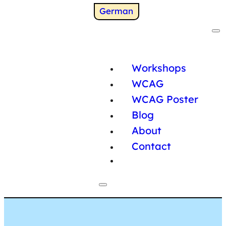
Switch to
German
Workshops
WCAG
WCAG Poster
Blog
About
Contact