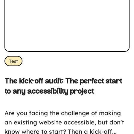
Test
The kick-off audit: The perfect start
to any accessibility project
Are you facing the challenge of making
an existing website accessible, but don't
know where to start? Then a kick-off...